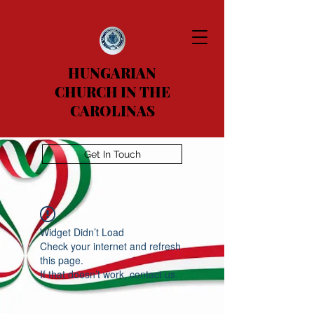
HUNGARIAN
CHURCH IN THE
CAROLINAS
Get In Touch
Widget Didn’t Load
Check your internet and refresh
this page.
If that doesn’t work, contact us.