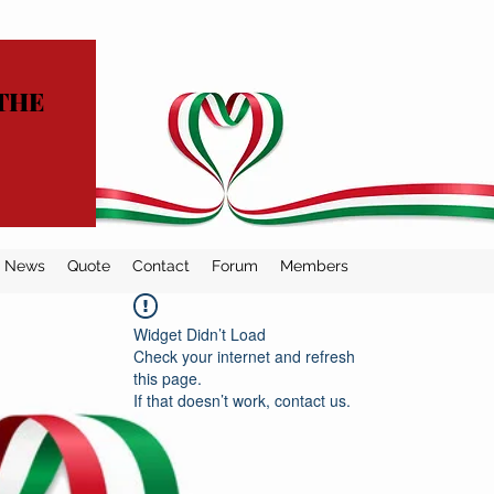
THE
News
Quote
Contact
Forum
Members
Widget Didn’t Load
Check your internet and refresh
this page.
If that doesn’t work, contact us.