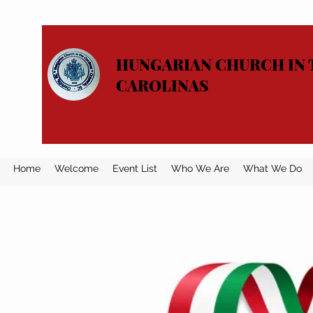
HUNGARIAN CHURCH IN 
CAROLINAS
Home
Welcome
Event List
Who We Are
What We Do