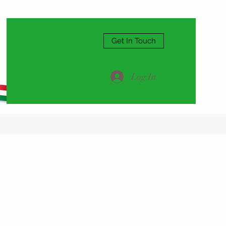
Get In Touch
Log In