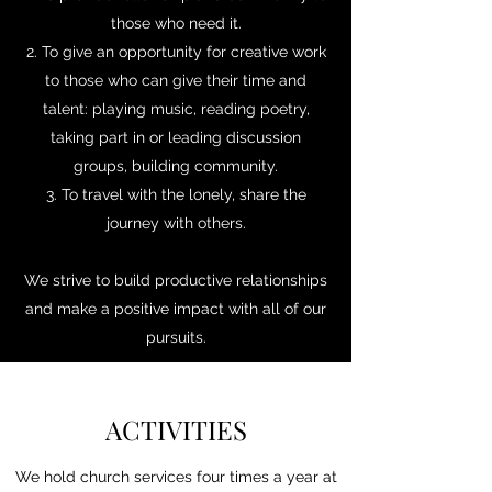
those who need it.
2. To give an opportunity for creative work
to those who can give their time and
talent: playing music, reading poetry,
taking part in or leading discussion
groups, building community.
3. To travel with the lonely, share the
journey with others.
We strive to build productive relationships
and make a positive impact with all of our
pursuits.
ACTIVITIES
We hold church services four times a year at