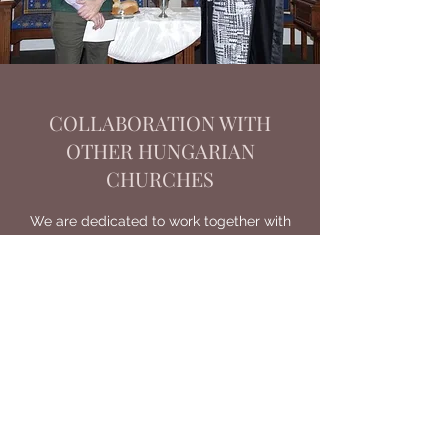
COLLABORATION WITH
OTHER HUNGARIAN
CHURCHES
We are dedicated to work together with
the Hungarian Community Church of
Georgia, the Hungarian Reformed Church
of Washington and with the Hungarian
Community Church in Daytona Beach, FL.
Through cooperation and community
empowerment we believe we can make a
positive difference in people's life.