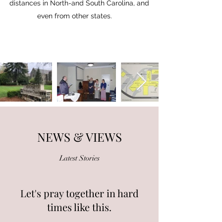
distances in North-and South Carolina, and
even from other states.
NEWS & VIEWS
Latest Stories
Let's pray together in hard
times like this.