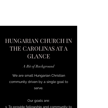
HUNGARIAN CHURCH IN
THE CAROLINAS AT A
GLANCE
A Bit of Background
We are small Hungarian Christian
community driven by a single goal to
serve.
Our goals are:
1. To provide fellowship and community to