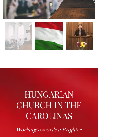
HUNGARIAN
CHURCH IN THE
CAROLINAS
Working Towards a Brighter