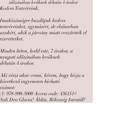
időzónában levőknek délután 4 órakor
Kedves Testvéreink,
Imaközösségre buzdítjuk kedves
testvéreinket, egymásért, de elsősorban
azokért, akik a járvány miatt veszítették el
szeretteiket.
Minden héten, kedd este, 7 órakor, a
nyugati időzónában levőknek
délután 4 órakor.
Aki részt akar venni, kérem, hogy hívja a
következő ingyenesen hívható
számot:
(1) 978-990-5000
Access code: 436151#
Soli Deo Gloria! Áldás, Békesség Istentől!