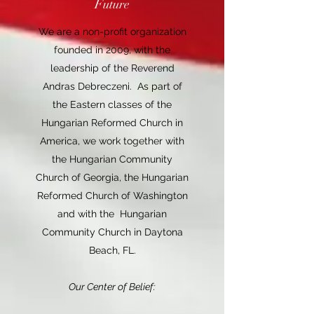
Future
We are a non-profit organization
founded in 2009, with the
leadership of the Reverend
Andras Debreczeni. As part of
the Eastern classes of the
Hungarian Reformed Church in
America, we work together with
the Hungarian Community
Church of Georgia, the Hungarian
Reformed Church of Washington
and with the Hungarian
Community Church in Daytona
Beach, FL.
Our Center of Belief: