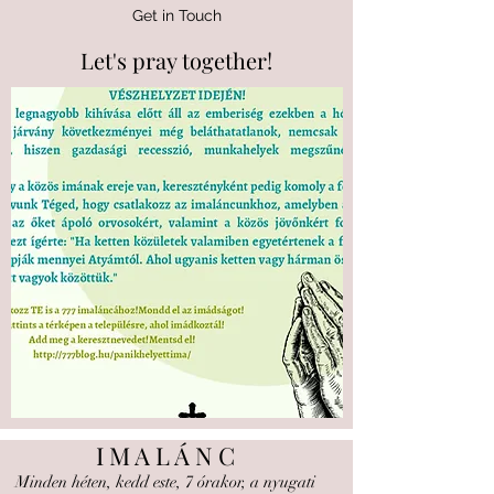
Get in Touch
Let's pray together!
I M A L Á N C
Minden héten, kedd este, 7 órakor, a nyugati