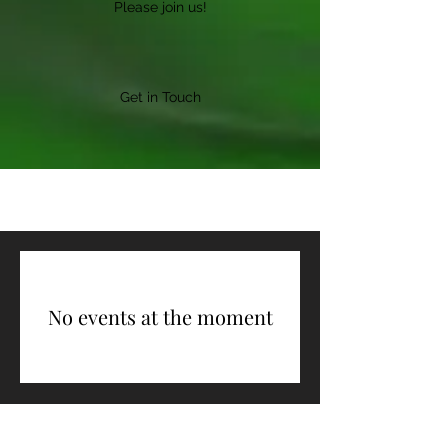
Please join us!
Get in Touch
No events at the moment