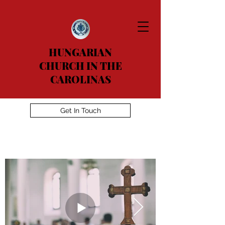
HUNGARIAN
CHURCH IN THE
CAROLINAS
Get In Touch