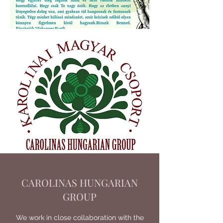
CAROLINAS HUNGARIAN
GROUP
We work in close collaboration with the