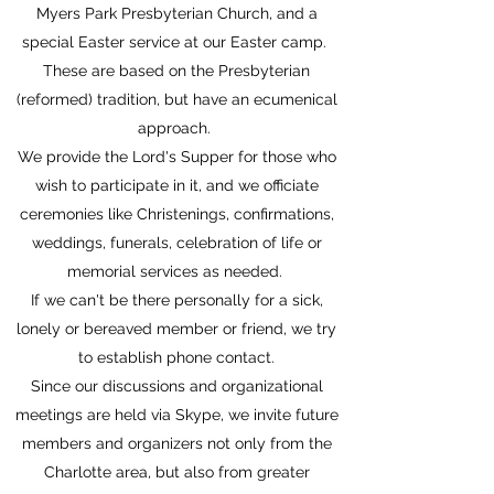
Myers Park Presbyterian Church, and a
special Easter service at our Easter camp.
These are based on the Presbyterian
(reformed) tradition, but have an ecumenical
approach.
We provide the Lord's Supper for those who
wish to participate in it, and we officiate
ceremonies like Christenings, confirmations,
weddings, funerals, celebration of life or
memorial services as needed.
If we can't be there personally for a sick,
lonely or bereaved member or friend, we try
to establish phone contact.
Since our discussions and organizational
meetings are held via Skype, we invite future
members and organizers not only from the
Charlotte area, but also from greater