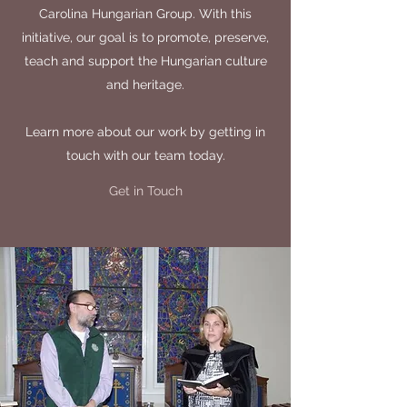
Carolina Hungarian Group. With this
initiative, our goal is to promote, preserve,
teach and support the Hungarian culture
and heritage.
Learn more about our work by getting in
touch with our team today.
Get in Touch