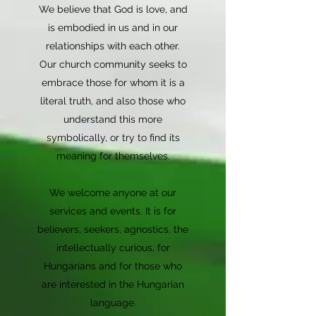
We believe that God is love, and
is embodied in us and in our
relationships with each other.
Our church community seeks to
embrace those for whom it is a
literal truth, and also those who
understand this more
symbolically, or try to find its
meaning for themselves.
We welcome anyone at our
services and events. It is for
believers, seekers, agnostics, the
intellectually curious, for
Hungarians and for those who
are interested in the Hungarian
language.