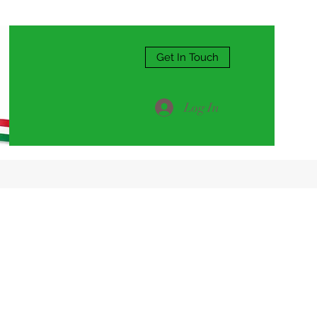
Get In Touch
Log In