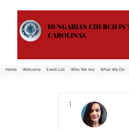
HUNGARIAN CHURCH IN 
CAROLINAS
Home
Welcome
Event List
Who We Are
What We Do
More actions