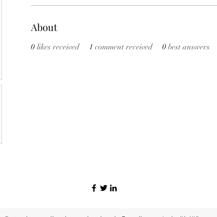
About
0
likes received
1
comment received
0
best answers