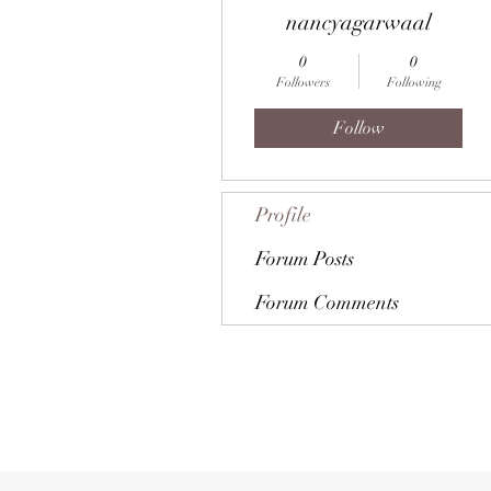
nancyagarwaal
0
0
Followers
Following
Follow
Profile
Forum Posts
Forum Comments