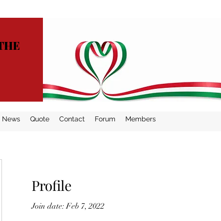
THE
News
Quote
Contact
Forum
Members
Profile
Join date: Feb 7, 2022