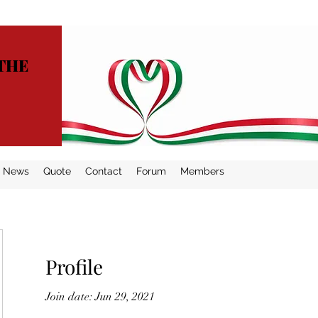
THE
News
Quote
Contact
Forum
Members
Profile
Join date: Jun 29, 2021