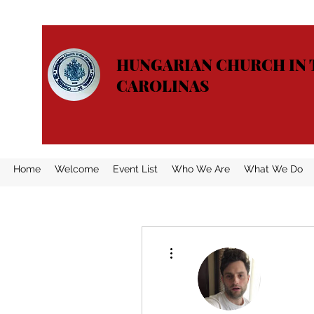
HUNGARIAN CHURCH IN 
CAROLINAS
Home
Welcome
Event List
Who We Are
What We Do
More actions