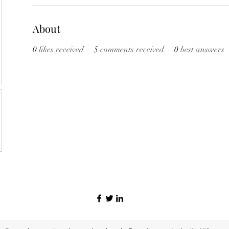
About
0
likes received
5
comments received
0
best answers