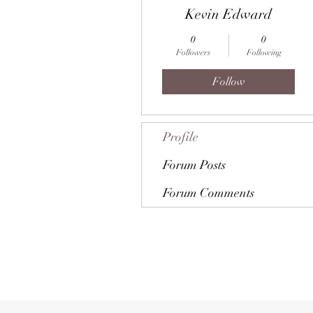
Kevin Edward
0
0
Followers
Following
Follow
Profile
Forum Posts
Forum Comments