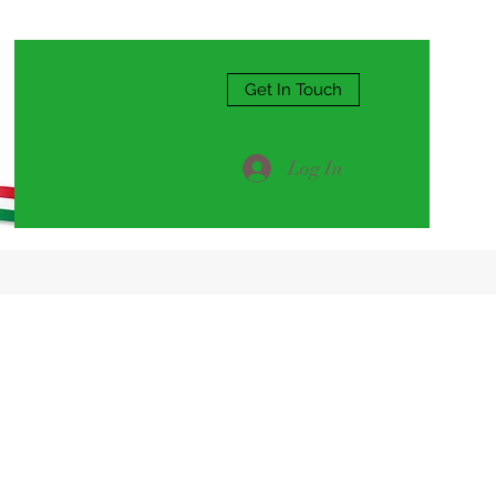
Get In Touch
Log In