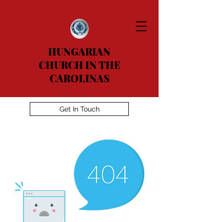
HUNGARIAN
CHURCH IN THE
CAROLINAS
Get In Touch