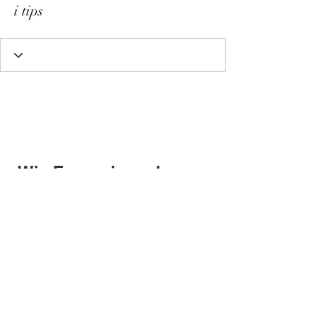
i tips
Wix Forum is no longer
available
This application has been
discontinued. If you need community
app use Wix Groups.