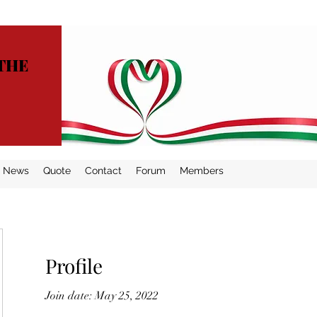
THE
News
Quote
Contact
Forum
Members
Profile
Join date: May 25, 2022