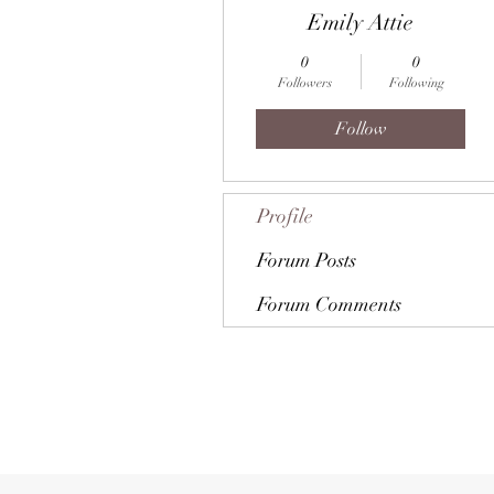
Emily Attie
0
0
Followers
Following
Follow
Profile
Forum Posts
Forum Comments