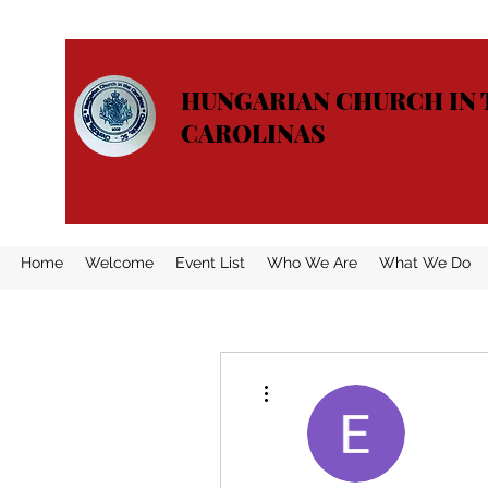
HUNGARIAN CHURCH IN 
CAROLINAS
Home
Welcome
Event List
Who We Are
What We Do
More actions