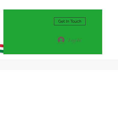
Get In Touch
Log In