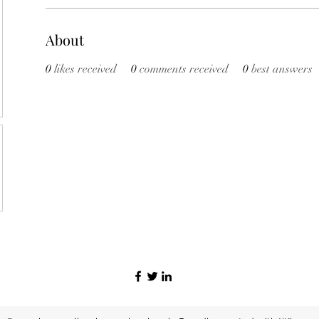
About
0
likes received
0
comments received
0
best answers