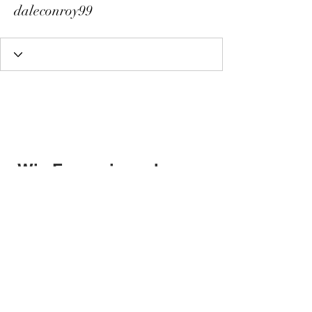
daleconroy99
Wix Forum is no longer
available
This application has been
discontinued. If you need community
app use Wix Groups.