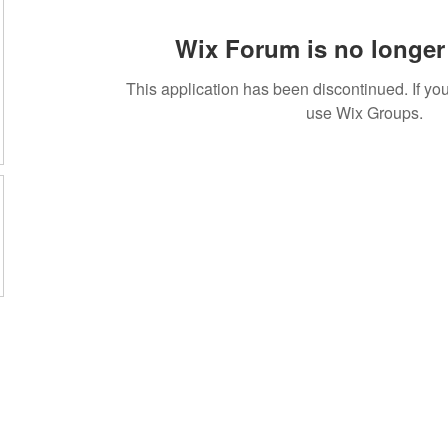
Wix Forum is no longer 
This application has been discontinued. If 
use Wix Groups.