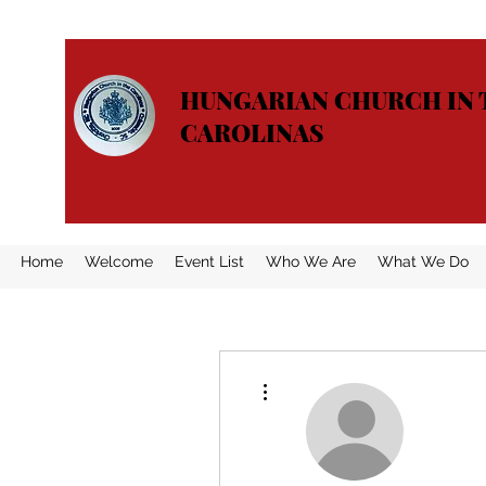
HUNGARIAN CHURCH IN 
CAROLINAS
Home
Welcome
Event List
Who We Are
What We Do
More actions