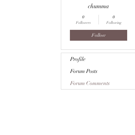
chumma
0
0
Followers
Following
Follow
Profile
Forum Posts
Forum Comments