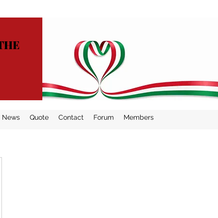
THE
News
Quote
Contact
Forum
Members