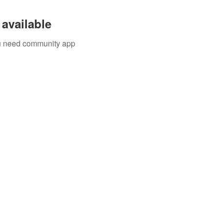
available
you need community app