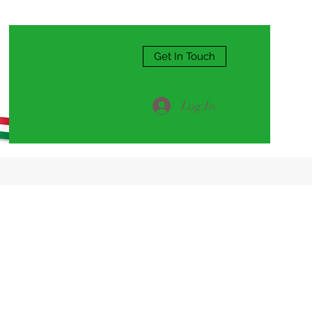
Get In Touch
Log In