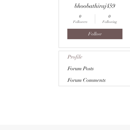
bhoobathiraj459
0
0
Followers
Following
Follow
Profile
Forum Posts
Forum Comments