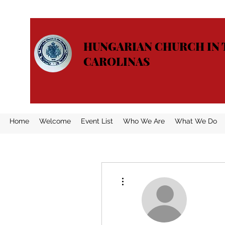
HUNGARIAN CHURCH IN 
CAROLINAS
Home
Welcome
Event List
Who We Are
What We Do
More actions