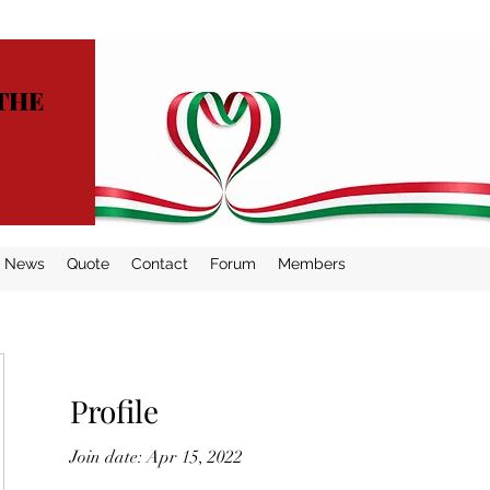
THE
News
Quote
Contact
Forum
Members
Profile
Join date: Apr 15, 2022