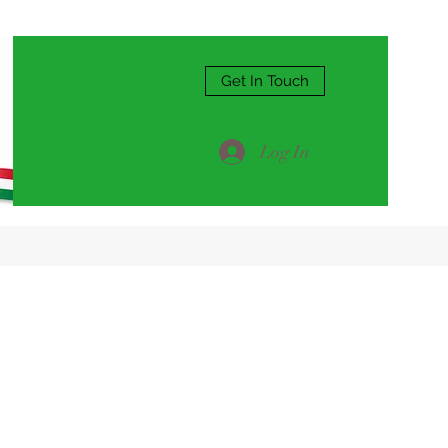
Get In Touch
Log In