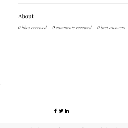
About
0
likes received
0
comments received
0
best answers