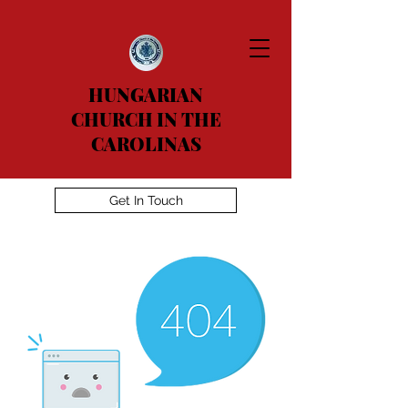
HUNGARIAN
CHURCH IN THE
CAROLINAS
Get In Touch